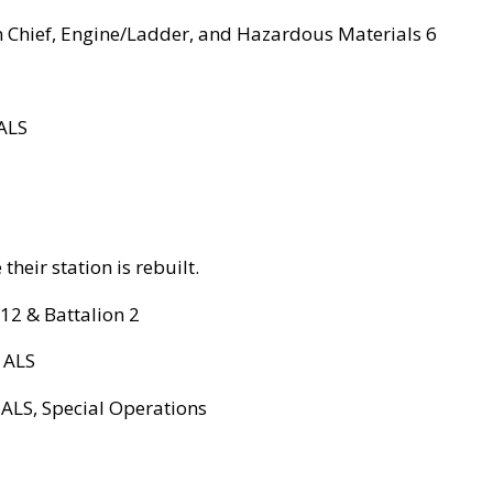
ion Chief, Engine/Ladder, and Hazardous Materials 6
 ALS
their station is rebuilt.
 12 & Battalion 2
. ALS
 ALS, Special Operations