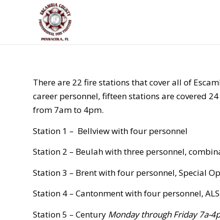
There are 22 fire stations that cover all of Esca
career personnel, fifteen stations are covered 
from 7am to 4pm.
Station 1 –
Bellview with four personnel
Station 2 – Beulah with three personnel, combin
Station 3 – Brent with four personnel, Special O
Station 4 – Cantonment with four personnel, AL
Station 5 – Century
Monday through Friday 7a-4