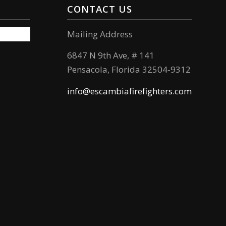
CONTACT US
Mailing Address
6847 N 9th Ave, # 141
Pensacola, Florida 32504-9312
info@escambiafirefighters.com