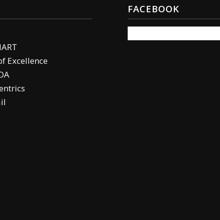
FACEBOOK
MART
of Excellence
DA
ntrics
il