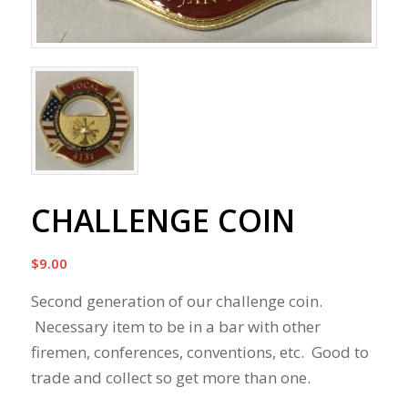
CHALLENGE COIN
$
9.00
Second generation of our challenge coin.
Necessary item to be in a bar with other
firemen, conferences, conventions, etc. Good to
trade and collect so get more than one.