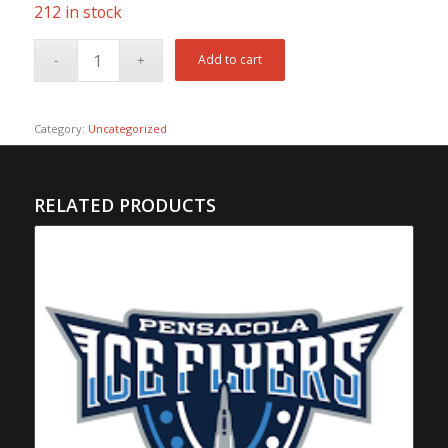
212 in stock
Add to cart
Category:
Uncategorized
RELATED PRODUCTS