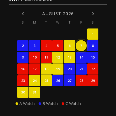
AUGUST 2026
S
M
T
W
T
F
S
1
2
3
4
5
6
7
8
9
10
11
12
13
14
15
16
17
18
19
20
21
22
23
24
25
26
27
28
29
30
31
A Watch
B Watch
C Watch