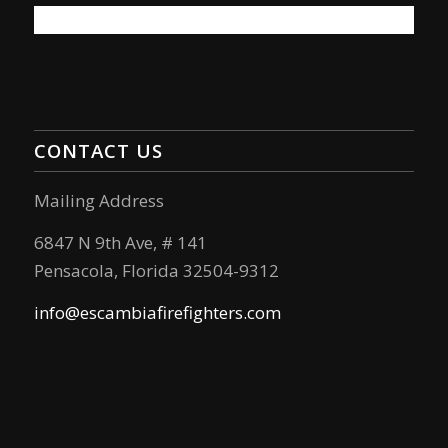
CONTACT US
Mailing Address
6847 N 9th Ave, # 141
Pensacola, Florida 32504-9312
info@escambiafirefighters.com